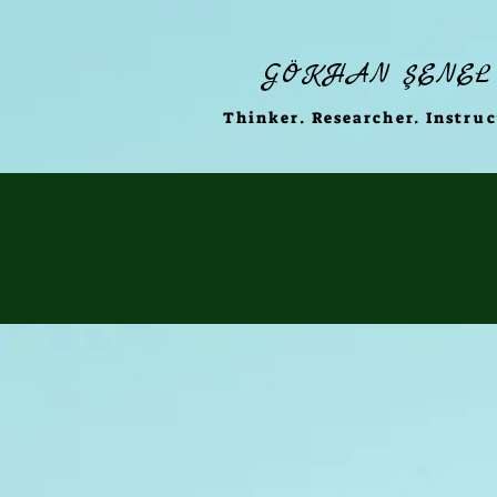
GÖKHAN ŞENEL
Thinker. Researcher. Instruc