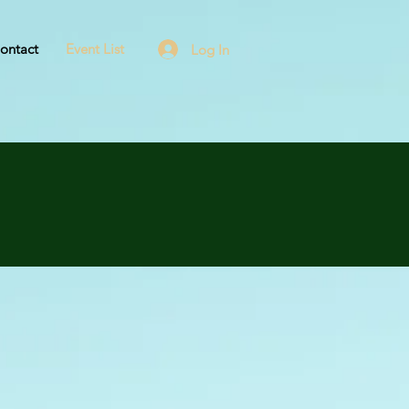
ontact
Event List
Log In