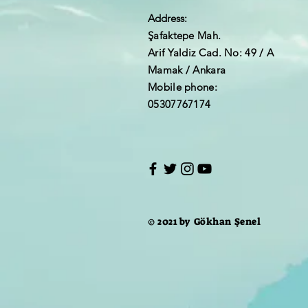
Address:
Şafaktepe Mah.
Arif Yaldiz Cad. No: 49 / A
Mamak / Ankara
Mobile phone:
05307767174
© 2021 by Gökhan Şenel