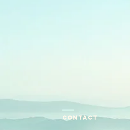
Contact