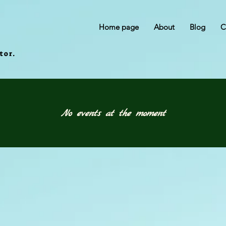
Home page
About
Blog
C
tor.
No events at the moment