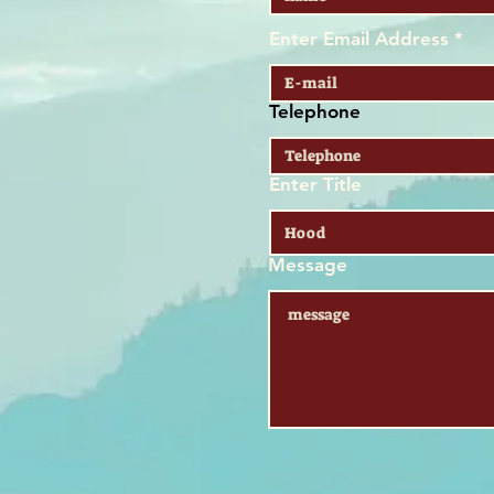
Enter Email Address
Telephone
Enter Title
Message