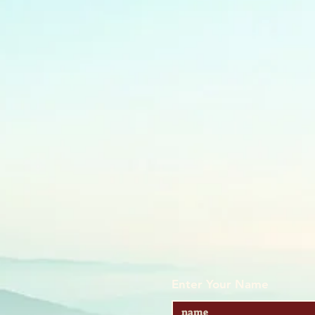
Enter Your Name